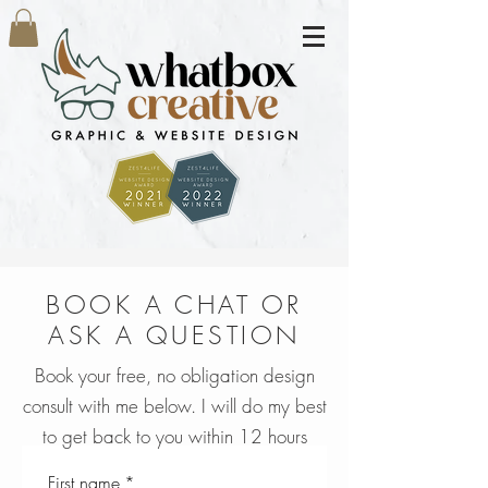
BOOK A CHAT OR
ASK A QUESTION
Book your free, no obligation design
consult with me below. I will do my best
to get back to you within 12 hours
First name
*