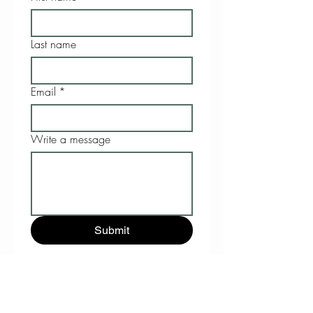
Last name
Email
*
Write a message
Submit