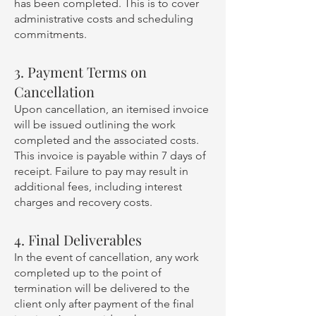
has been completed. This is to cover
administrative costs and scheduling
commitments.
3. Payment Terms on
Cancellation
Upon cancellation, an itemised invoice
will be issued outlining the work
completed and the associated costs.
This invoice is payable within 7 days of
receipt. Failure to pay may result in
additional fees, including interest
charges and recovery costs.
4. Final Deliverables
In the event of cancellation, any work
completed up to the point of
termination will be delivered to the
client only after payment of the final