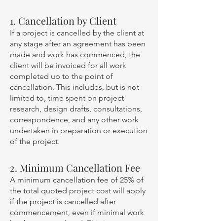
1. Cancellation by Client
If a project is cancelled by the client at
any stage after an agreement has been
made and work has commenced, the
client will be invoiced for all work
completed up to the point of
cancellation. This includes, but is not
limited to, time spent on project
research, design drafts, consultations,
correspondence, and any other work
undertaken in preparation or execution
of the project.
2. Minimum Cancellation Fee
A minimum cancellation fee of 25% of
the total quoted project cost will apply
if the project is cancelled after
commencement, even if minimal work