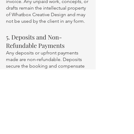
invoice. Any unpaid work, concepts, or
drafts remain the intellectual property
of Whatbox Creative Design and may
not be used by the client in any form.
5. Deposits and Non-
Refundable Payments
Any deposits or upfront payments
made are non-refundable. Deposits
secure the booking and compensate
for the time allocated to the project,
which could otherwise have been used
for other clients.
6. Cancellation by Whatbox
Creative Design
In the rare instance where Whatbox
Creative Design must cancel a project
due to unforeseen circumstances, the