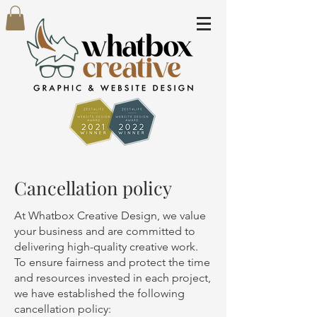
Cancellation policy
At Whatbox Creative Design, we value
your business and are committed to
delivering high-quality creative work.
To ensure fairness and protect the time
and resources invested in each project,
we have established the following
cancellation policy: